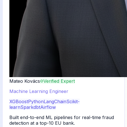
Mateo Kovács
Verified Expert
Machine Learning Engineer
XGBoost
Python
LangChain
Scikit-
learn
Spark
dbt
Airflow
Built end-to-end ML pipelines for real-time fraud
detection at a top-10 EU bank.