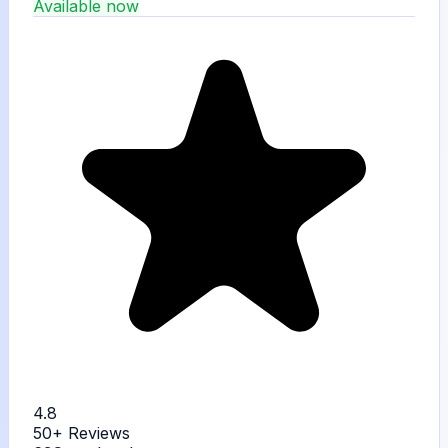
Available now
4.8
50+
Reviews