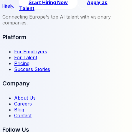
Start Hiring Now
Apply as
Hirely.
Talent
Connecting Europe's top AI talent with visionary
companies.
Platform
For Employers
For Talent
Pricing
Success Stories
Company
About Us
Careers
Blog
Contact
Follow Us