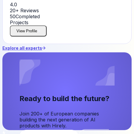
4.0
20+
Reviews
50
Completed
Projects
View Profile
Explore all experts
Ready to build the future?
Join 200+ of European companies
building the next generation of AI
products with Hirely.