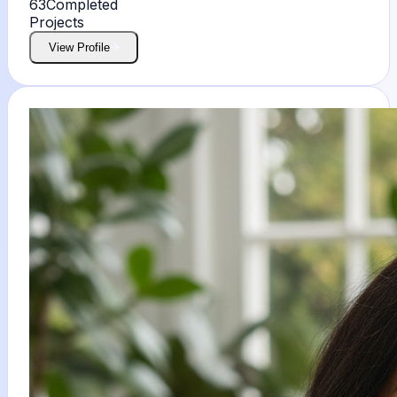
63
Completed
Projects
View Profile