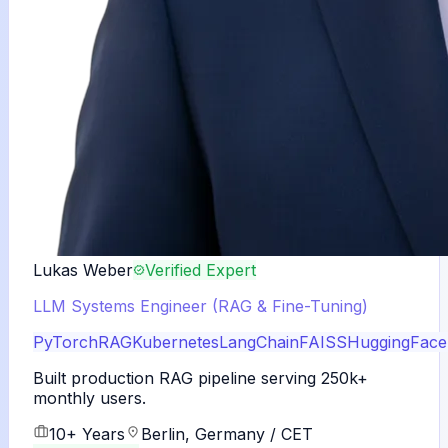
Lukas Weber
Verified Expert
LLM Systems Engineer (RAG & Fine-Tuning)
PyTorch
RAG
Kubernetes
LangChain
FAISS
HuggingFace
Built production RAG pipeline serving 250k+
monthly users.
10+ Years
Berlin, Germany / CET