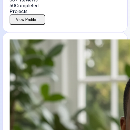
50
Completed
Projects
View Profile