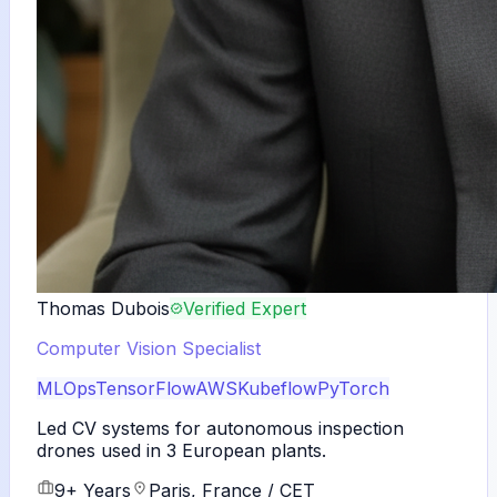
Thomas Dubois
Verified Expert
Computer Vision Specialist
MLOps
TensorFlow
AWS
Kubeflow
PyTorch
Led CV systems for autonomous inspection
drones used in 3 European plants.
9+ Years
Paris, France / CET