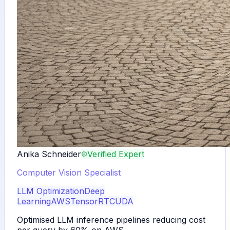
Anika Schneider
Verified Expert
Computer Vision Specialist
LLM Optimization
Deep
Learning
AWS
TensorRT
CUDA
Optimised LLM inference pipelines reducing cost