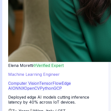
Elena Moretti
Verified Expert
Machine Learning Engineer
Computer Vision
TensorFlow
Edge
AI
ONNX
OpenCV
Python
GCP
Deployed edge AI models cutting inference
latency by 40% across IoT devices.