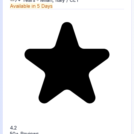
7+ Years
Milan, Italy / CET
Available in 5 Days
4.2
50+
Reviews