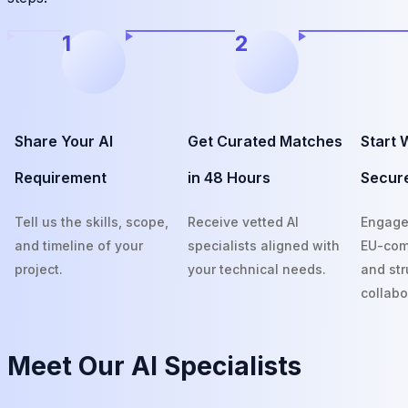
1
2
Share Your AI
Get Curated Matches
Start 
Requirement
in 48 Hours
Secur
Tell us the skills, scope,
Receive vetted AI
Engage
and timeline of your
specialists aligned with
EU-com
project.
your technical needs.
and str
collabo
Meet Our
AI Specialists