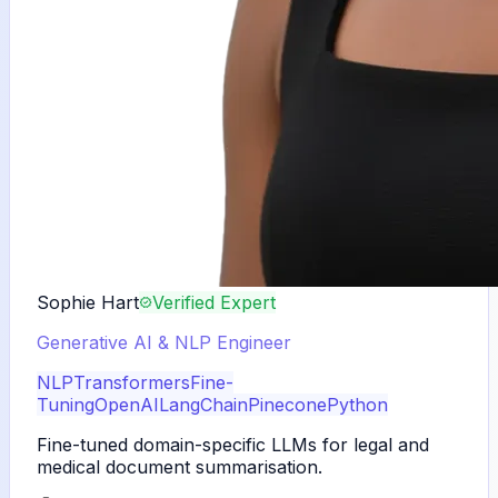
Sophie Hart
Verified Expert
Generative AI & NLP Engineer
NLP
Transformers
Fine-
Tuning
OpenAI
LangChain
Pinecone
Python
Fine-tuned domain-specific LLMs for legal and
medical document summarisation.