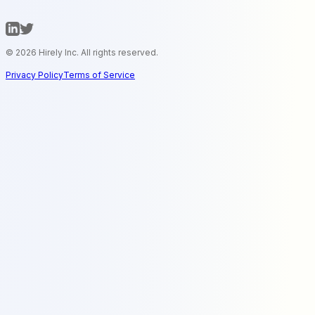
© 2026 Hirely Inc. All rights reserved.
Privacy Policy
Terms of Service