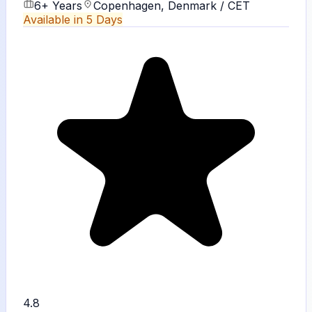
6+ Years
Copenhagen, Denmark / CET
Available in 5 Days
4.8