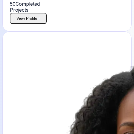
50
Completed
Projects
View Profile