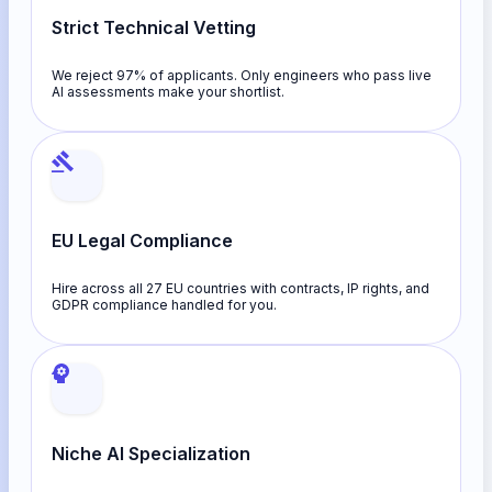
Strict Technical Vetting
We reject 97% of applicants. Only engineers who pass live
AI assessments make your shortlist.
EU Legal Compliance
Hire across all 27 EU countries with contracts, IP rights, and
GDPR compliance handled for you.
Niche AI Specialization