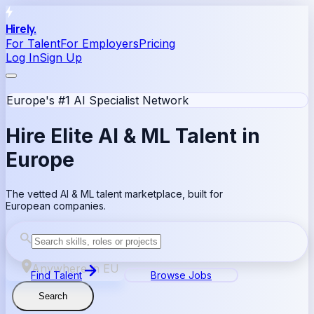
Hirely.
For Talent
For Employers
Pricing
Log In
Sign Up
Europe's #1 AI Specialist Network
Hire Elite
AI & ML
Talent in
Europe
The vetted AI & ML talent marketplace, built for
European companies.
Anywhere in EU
Find Talent
Browse Jobs
Search