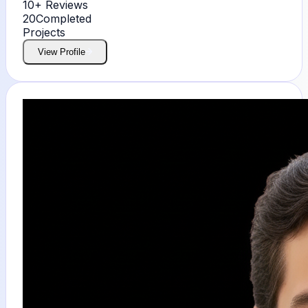
10+
Reviews
20
Completed
Projects
View Profile