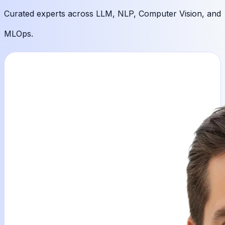
Curated experts across
LLM, NLP, Computer Vision, and
MLOps.