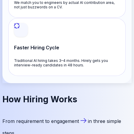
We match you to engineers by actual AI contribution area,
not just buzzwords on a CV.
Faster Hiring Cycle
Traditional AI hiring takes 3–4 months. Hirely gets you
interview-ready candidates in 48 hours.
How
Hiring
Works
From requirement to engagement
in three simple
steps.