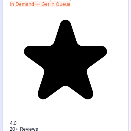
In Demand — Get in Queue
4.0
20+
Reviews