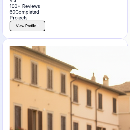
4.3
100+
Reviews
60
Completed
Projects
View Profile