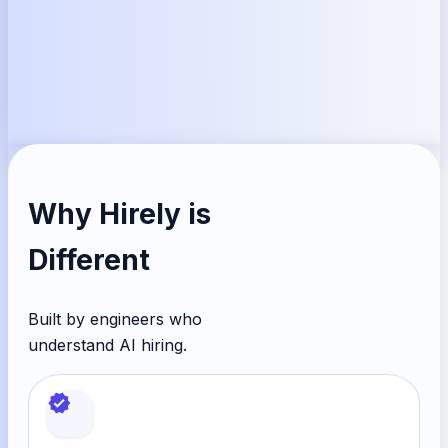
Why
Hirely
is
Different
Built by engineers who
understand AI hiring.