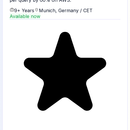
per query by 60% on AWS.
9+ Years
Munich, Germany / CET
Available now