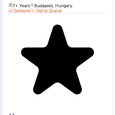
7+ Years
Budapest, Hungary
In Demand — Get in Queue